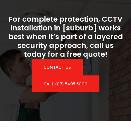
For complete protection, CCTV
installation in [suburb] works
best when it’s part of a layered
security approach, call us
today for a free quote!
CONTACT US
CALL (07) 5495 5000