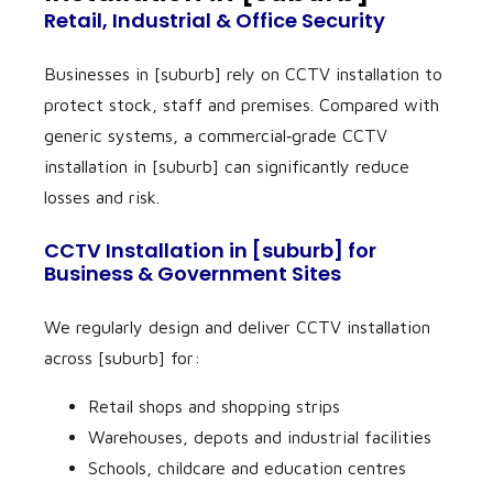
Retail, Industrial & Office Security
Businesses in [suburb] rely on CCTV installation to
protect stock, staff and premises. Compared with
generic systems, a commercial‑grade CCTV
installation in [suburb] can significantly reduce
losses and risk.
CCTV Installation in [suburb] for
Business & Government Sites
We regularly design and deliver CCTV installation
across [suburb] for:
Retail shops and shopping strips
Warehouses, depots and industrial facilities
Schools, childcare and education centres