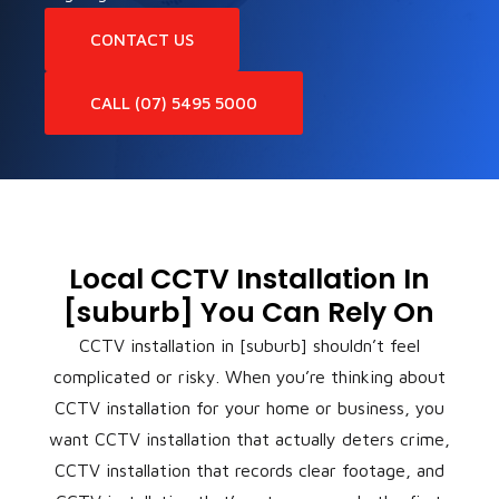
CONTACT US
CALL (07) 5495 5000
Local CCTV Installation In
[suburb] You Can Rely On
CCTV installation in [suburb] shouldn’t feel
complicated or risky. When you’re thinking about
CCTV installation for your home or business, you
want CCTV installation that actually deters crime,
CCTV installation that records clear footage, and