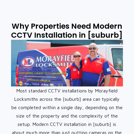
Why Properties Need Modern
CCTV Installation in [suburb]
Most standard CCTV installations by Morayfield
Locksmiths across the [suburb] area can typically
be completed within a single day, depending on the
size of the property and the complexity of the
setup. Modern CCTV installation in [suburb] is
about much more than just putting cameras on the