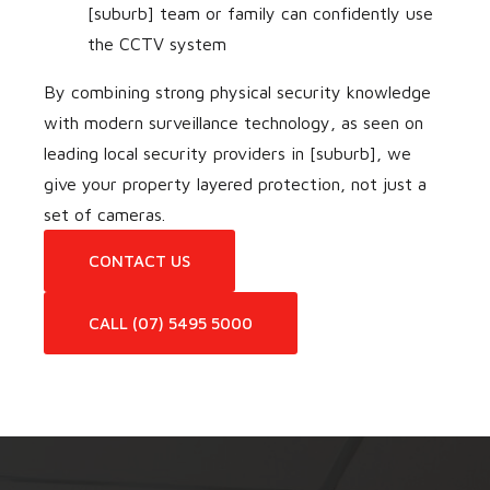
[suburb] team or family can confidently use
the CCTV system
By combining strong physical security knowledge
with modern surveillance technology, as seen on
leading local security providers in [suburb], we
give your property layered protection, not just a
set of cameras.
CONTACT US
CALL (07) 5495 5000