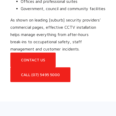
Offices and professional suites
Government, council and community facilities
As shown on leading [suburb] security providers’
commercial pages, effective CCTV installation
helps manage everything from after‑hours
break‑ins to occupational safety, staff
management and customer incidents.
CONTACT US
CALL (07) 5495 5000