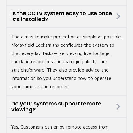
Is the CCTV system easy to use once
it’s installed?
The aim is to make protection as simple as possible.
Morayfield Locksmiths configures the system so
that everyday tasks—like viewing live footage,
checking recordings and managing alerts—are
straightforward. They also provide advice and
information so you understand how to operate
your cameras and recorder.
Do your systems support remote
viewing?
Yes. Customers can enjoy remote access from