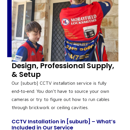
Design, Professional Supply,
& Setup
Our [suburb] CCTV installation service is fully
end‑to‑end. You don’t have to source your own
cameras or try to figure out how to run cables
through brickwork or ceiling cavities.
CCTV Installation in [suburb] – What’s
Included in Our Service