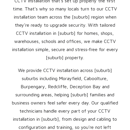
CCTV installation that’s set up properly the first
time. That’s why so many locals turn to our CCTV
installation team across the [suburb] region when
they’re ready to upgrade security. With tailored
CCTV installation in [suburb] for homes, shops,
warehouses, schools and offices, we make CCTV
installation simple, secure and stress‑free for every
[suburb] property.
We provide CCTV installation across [suburb]
suburbs including Morayfield, Caboolture,
Burpengary, Redcliffe, Deception Bay and
surrounding areas, helping [suburb] families and
business owners feel safer every day. Our qualified
technicians handle every part of your CCTV
installation in [suburb], from design and cabling to
configuration and training, so you’re not left