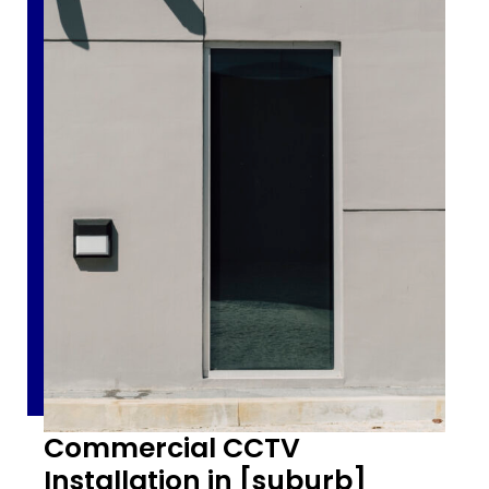
Commercial CCTV
Installation in [suburb]