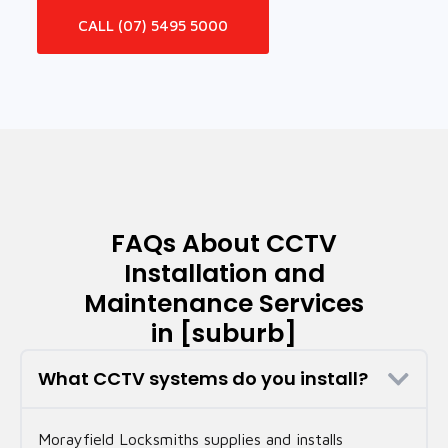
CALL (07) 5495 5000
FAQs About CCTV
Installation and
Maintenance Services
in [suburb]
What CCTV systems do you install?
Morayfield Locksmiths supplies and installs