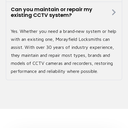
Can you maintain or repair my
existing CCTV system?
Yes. Whether you need a brand‑new system or help
with an existing one, Morayfield Locksmiths can
assist. With over 30 years of industry experience,
they maintain and repair most types, brands and
models of CCTV cameras and recorders, restoring
performance and reliability where possible.