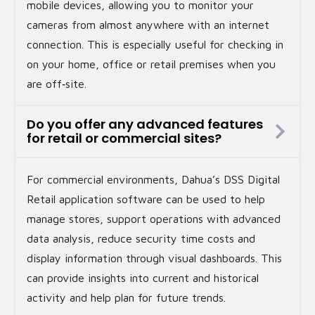
mobile devices, allowing you to monitor your
cameras from almost anywhere with an internet
connection. This is especially useful for checking in
on your home, office or retail premises when you
are off‑site.
Do you offer any advanced features
for retail or commercial sites?
For commercial environments, Dahua’s DSS Digital
Retail application software can be used to help
manage stores, support operations with advanced
data analysis, reduce security time costs and
display information through visual dashboards. This
can provide insights into current and historical
activity and help plan for future trends.