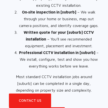
existing CCTV installation.
On‑site inspection in [suburb]
– We walk
through your home or business, map out
camera positions, and identify coverage gaps.
Written quote for your [suburb] CCTV
installation
– You’ll see recommended
equipment, placement and investment.
Professional CCTV installation in [suburb]
–
We install, configure, test and show you how
everything works before we leave.
Most standard CCTV installation jobs around
[suburb] can be completed in a single day,
depending on property size and complexity.
CONTACT US