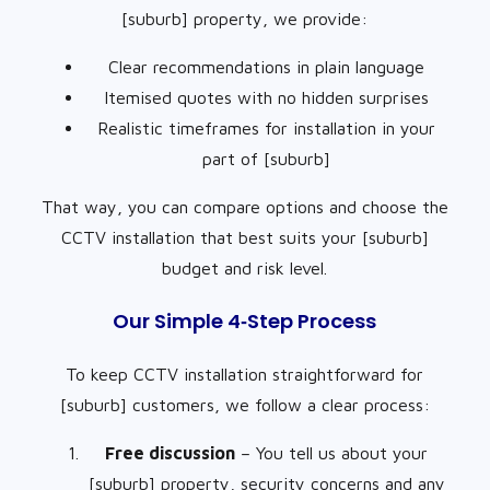
[suburb] property, we provide:
Clear recommendations in plain language
Itemised quotes with no hidden surprises
Realistic timeframes for installation in your
part of [suburb]
That way, you can compare options and choose the
CCTV installation that best suits your [suburb]
budget and risk level.
Our Simple 4‑Step Process
To keep CCTV installation straightforward for
[suburb] customers, we follow a clear process:
Free discussion
– You tell us about your
[suburb] property, security concerns and any