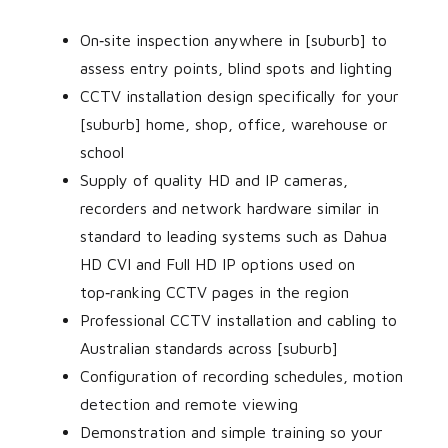
On‑site inspection anywhere in [suburb] to
assess entry points, blind spots and lighting
CCTV installation design specifically for your
[suburb] home, shop, office, warehouse or
school
Supply of quality HD and IP cameras,
recorders and network hardware similar in
standard to leading systems such as Dahua
HD CVI and Full HD IP options used on
top‑ranking CCTV pages in the region
Professional CCTV installation and cabling to
Australian standards across [suburb]
Configuration of recording schedules, motion
detection and remote viewing
Demonstration and simple training so your