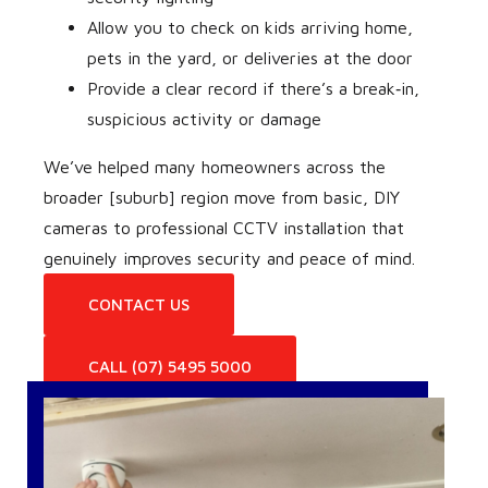
Allow you to check on kids arriving home,
pets in the yard, or deliveries at the door
Provide a clear record if there’s a break‑in,
suspicious activity or damage
We’ve helped many homeowners across the
broader [suburb] region move from basic, DIY
cameras to professional CCTV installation that
genuinely improves security and peace of mind.
CONTACT US
CALL (07) 5495 5000