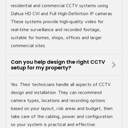
residential and commercial CCTV systems using
Dahua HD CVI and Full High‑Definition IP cameras.
These systems provide high‑quality video for
real‑time surveillance and recorded footage,
suitable for homes, shops, offices and larger
commercial sites.
Can you help design the right CCTV
setup for my property?
Yes. Their technicians handle all aspects of CCTV
design and installation. They can recommend
camera types, locations and recording options
based on your layout, risk areas and budget, then
take care of the cabling, power and configuration
so your system is practical and effective.