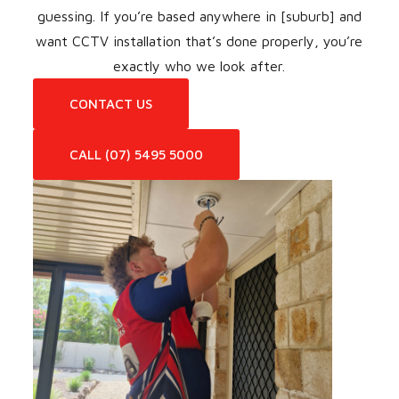
guessing. If you’re based anywhere in [suburb] and
want CCTV installation that’s done properly, you’re
exactly who we look after.
CONTACT US
CALL (07) 5495 5000