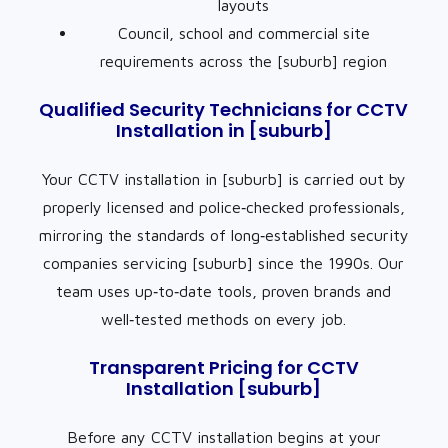
layouts
Council, school and commercial site
requirements across the [suburb] region
Qualified Security Technicians for CCTV
Installation in [suburb]
Your CCTV installation in [suburb] is carried out by
properly licensed and police‑checked professionals,
mirroring the standards of long‑established security
companies servicing [suburb] since the 1990s. Our
team uses up‑to‑date tools, proven brands and
well‑tested methods on every job.
Transparent Pricing for CCTV
Installation [suburb]
Before any CCTV installation begins at your