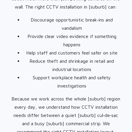
wall. The right CCTV installation in [suburb] can:
Discourage opportunistic break‑ins and
vandalism
Provide clear video evidence if something
happens
Help staff and customers feel safer on site
Reduce theft and shrinkage in retail and
industrial locations
Support workplace health and safety
investigations
Because we work across the whole [suburb] region
every day, we understand how CCTV installation
needs differ between a quiet [suburb] cul‑de‑sac
and a busy [suburb] commercial strip. We
recommend the right CCTV installation layout,