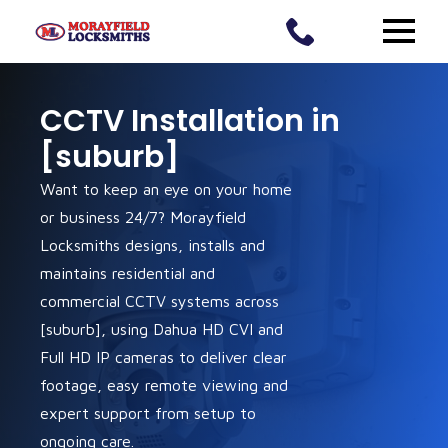
CCTV Installation in
[suburb]
Want to keep an eye on your home
or business 24/7? Morayfield
Locksmiths designs, installs and
maintains residential and
commercial CCTV systems across
[suburb], using Dahua HD CVI and
Full HD IP cameras to deliver clear
footage, easy remote viewing and
expert support from setup to
ongoing care.