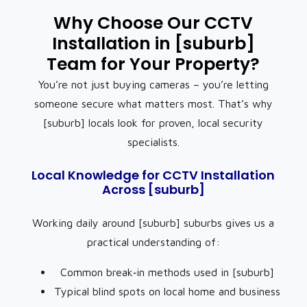
Why Choose Our CCTV
Installation in [suburb]
Team for Your Property?
You’re not just buying cameras – you’re letting
someone secure what matters most. That’s why
[suburb] locals look for proven, local security
specialists.
Local Knowledge for CCTV Installation
Across [suburb]
Working daily around [suburb] suburbs gives us a
practical understanding of:
Common break‑in methods used in [suburb]
Typical blind spots on local home and business