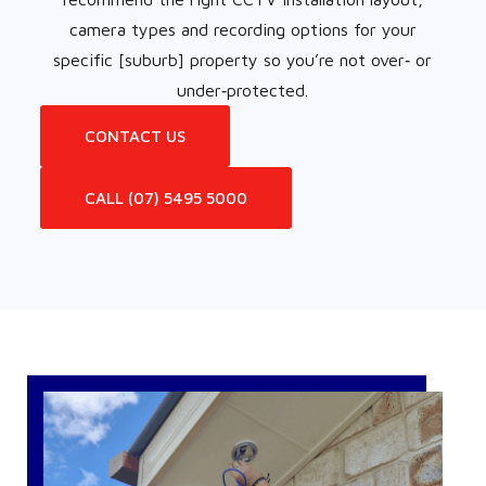
camera types and recording options for your
specific [suburb] property so you’re not over‑ or
under‑protected.
CONTACT US
CALL (07) 5495 5000