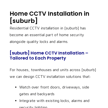
Home CCTV Installation in
[suburb]
Residential CCTV installation in [suburb] has
become an essential part of home security
alongside quality locks and alarms.
[suburb] Home CCTV Installation –
Tailored to Each Property
For houses, townhouses and units across [suburb]
we can design CCTV installation solutions that:
Watch over front doors, driveways, side
gates and backyards
Integrate with existing locks, alarms and
security lighting