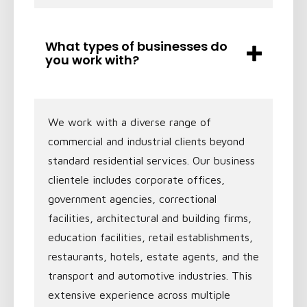
What types of businesses do
you work with?
We work with a diverse range of
commercial and industrial clients beyond
standard residential services. Our business
clientele includes corporate offices,
government agencies, correctional
facilities, architectural and building firms,
education facilities, retail establishments,
restaurants, hotels, estate agents, and the
transport and automotive industries. This
extensive experience across multiple