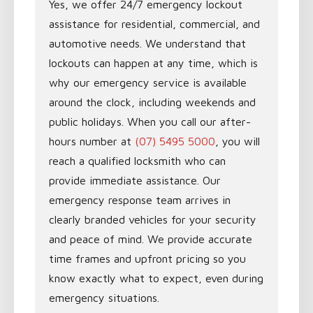
Yes, we offer 24/7 emergency lockout
assistance for residential, commercial, and
automotive needs. We understand that
lockouts can happen at any time, which is
why our emergency service is available
around the clock, including weekends and
public holidays. When you call our after-
hours number at
(07) 5495 5000
, you will
reach a qualified locksmith who can
provide immediate assistance. Our
emergency response team arrives in
clearly branded vehicles for your security
and peace of mind. We provide accurate
time frames and upfront pricing so you
know exactly what to expect, even during
emergency situations.