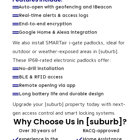
Auto-open with geofencing and iBeacon
Real-time alerts & access logs
End-to-end encryption
Google Home & Alexa integration
We also install SMARTair i-gate padlocks, ideal for
outdoor or weather-exposed areas in [suburb].
These IP68-rated electronic padlocks offer:
No-drill installation
BLE & RFID access
Remote opening via app
Long battery life and durable design
Upgrade your [suburb] property today with next-
gen access control and smart locking systems.
Why Choose Us in [suburb]?
Over 30 years of
RACQ-approved
experience in the
Home Assistance