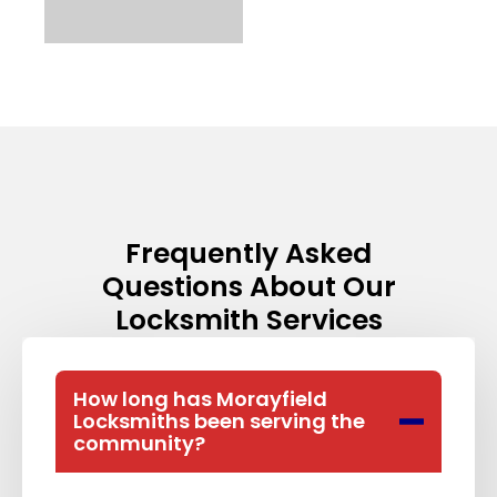
Frequently Asked
Questions About Our
Locksmith Services​
How long has Morayfield
Locksmiths been serving the
community?