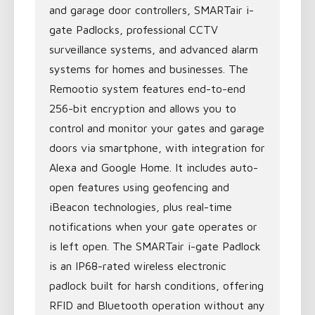
and garage door controllers, SMARTair i-
gate Padlocks, professional CCTV
surveillance systems, and advanced alarm
systems for homes and businesses. The
Remootio system features end-to-end
256-bit encryption and allows you to
control and monitor your gates and garage
doors via smartphone, with integration for
Alexa and Google Home. It includes auto-
open features using geofencing and
iBeacon technologies, plus real-time
notifications when your gate operates or
is left open. The SMARTair i-gate Padlock
is an IP68-rated wireless electronic
padlock built for harsh conditions, offering
RFID and Bluetooth operation without any