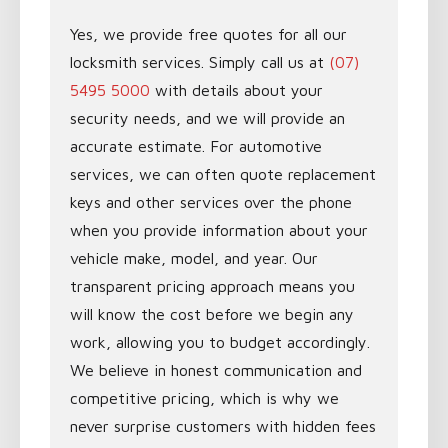
Yes, we provide free quotes for all our
locksmith services. Simply call us at
(07)
5495 5000
with details about your
security needs, and we will provide an
accurate estimate. For automotive
services, we can often quote replacement
keys and other services over the phone
when you provide information about your
vehicle make, model, and year. Our
transparent pricing approach means you
will know the cost before we begin any
work, allowing you to budget accordingly.
We believe in honest communication and
competitive pricing, which is why we
never surprise customers with hidden fees