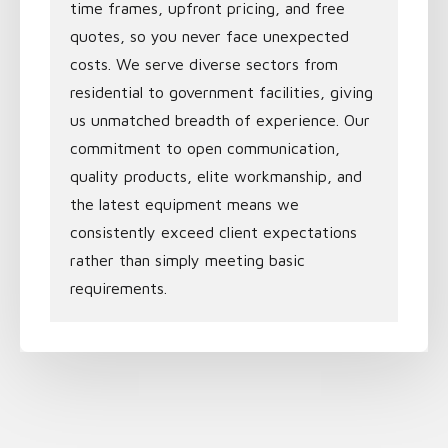
time frames, upfront pricing, and free
quotes, so you never face unexpected
costs. We serve diverse sectors from
residential to government facilities, giving
us unmatched breadth of experience. Our
commitment to open communication,
quality products, elite workmanship, and
the latest equipment means we
consistently exceed client expectations
rather than simply meeting basic
requirements.