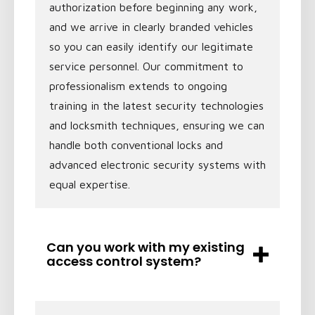
authorization before beginning any work,
and we arrive in clearly branded vehicles
so you can easily identify our legitimate
service personnel. Our commitment to
professionalism extends to ongoing
training in the latest security technologies
and locksmith techniques, ensuring we can
handle both conventional locks and
advanced electronic security systems with
equal expertise.
Can you work with my existing
access control system?