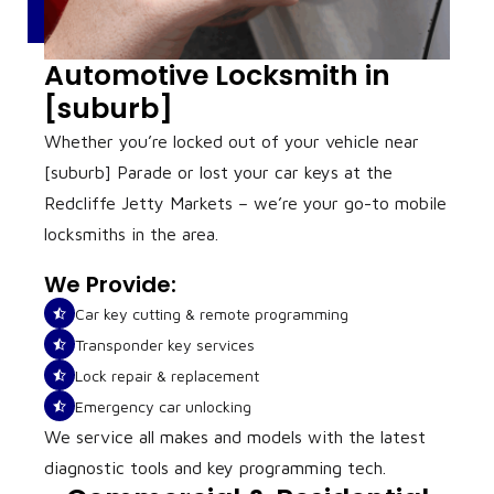
Automotive Locksmith in
[suburb]
Whether you’re locked out of your vehicle near
[suburb] Parade or lost your car keys at the
Redcliffe Jetty Markets – we’re your go-to mobile
locksmiths in the area.
We Provide:
Car key cutting & remote programming
Transponder key services
Lock repair & replacement
Emergency car unlocking
We service all makes and models with the latest
diagnostic tools and key programming tech.