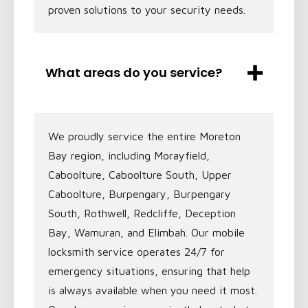
proven solutions to your security needs.
What areas do you service?
We proudly service the entire Moreton
Bay region, including Morayfield,
Caboolture, Caboolture South, Upper
Caboolture, Burpengary, Burpengary
South, Rothwell, Redcliffe, Deception
Bay, Wamuran, and Elimbah. Our mobile
locksmith service operates 24/7 for
emergency situations, ensuring that help
is always available when you need it most.