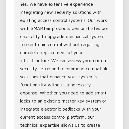
Yes, we have extensive experience
integrating new security solutions with
existing access control systems. Our work
with SMARTair products demonstrates our
capability to upgrade mechanical systems
to electronic control without requiring
complete replacement of your
infrastructure. We can assess your current
security setup and recommend compatible
solutions that enhance your system's
functionality without unnecessary
expense. Whether you need to add smart
locks to an existing master key system or
integrate electronic padlocks with your
current access control platform, our
technical expertise allows us to create