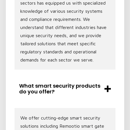
sectors has equipped us with specialized
knowledge of various security systems
and compliance requirements. We
understand that different industries have
unique security needs, and we provide
tailored solutions that meet specific
regulatory standards and operational
demands for each sector we serve.
What smart security products
do you offer?
We offer cutting-edge smart security
solutions including Remootio smart gate