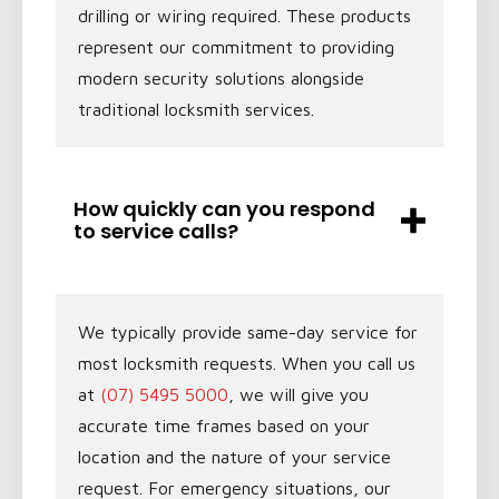
drilling or wiring required. These products
represent our commitment to providing
modern security solutions alongside
traditional locksmith services.
How quickly can you respond
to service calls?
We typically provide same-day service for
most locksmith requests. When you call us
at
(07) 5495 5000
, we will give you
accurate time frames based on your
location and the nature of your service
request. For emergency situations, our