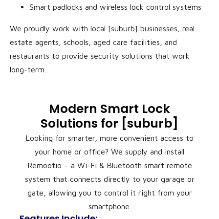
Smart padlocks and wireless lock control systems
We proudly work with local [suburb] businesses, real
estate agents, schools, aged care facilities, and
restaurants to provide security solutions that work
long-term.
Modern Smart Lock
Solutions for [suburb]
Looking for smarter, more convenient access to
your home or office? We supply and install
Remootio – a Wi-Fi & Bluetooth smart remote
system that connects directly to your garage or
gate, allowing you to control it right from your
smartphone.
Features Include: