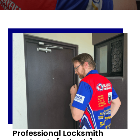
Professional Locksmith