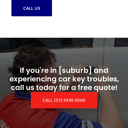
CALL US
If you're in [suburb] and
experiencing car key troubles,
call us today for a free quote!
CALL (07) 5495 5000