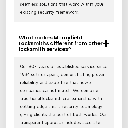
seamless solutions that work within your
existing security framework.
What makes Morayfield
Locksmiths different from other
locksmith services?
Our 30+ years of established service since
1994 sets us apart, demonstrating proven
reliability and expertise that newer
companies cannot match. We combine
traditional locksmith craftsmanship with
cutting-edge smart security technology,
giving clients the best of both worlds. Our
transparent approach includes accurate