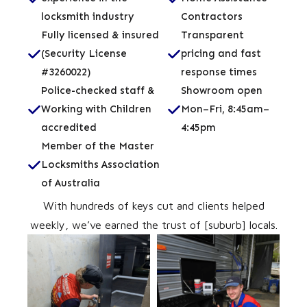
locksmith industry
Contractors
Fully licensed & insured
Transparent
(Security License
pricing and fast
#3260022)
response times
Police-checked staff &
Showroom open
Working with Children
Mon–Fri, 8:45am–
accredited
4:45pm
Member of the Master
Locksmiths Association
of Australia
With hundreds of keys cut and clients helped
weekly, we’ve earned the trust of [suburb] locals.