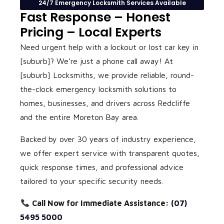
24/7 Emergency Locksmith Services Available
Fast Response – Honest
Pricing – Local Experts
Need urgent help with a lockout or lost car key in
[suburb]? We’re just a phone call away! At
[suburb] Locksmiths
, we provide reliable, round-
the-clock emergency locksmith solutions to
homes, businesses, and drivers across Redcliffe
and the entire Moreton Bay area.
Backed by over 30 years of industry experience,
we offer expert service with transparent quotes,
quick response times, and professional advice
tailored to your specific security needs.
Call Now for Immediate Assistance:
(07)
5495 5000