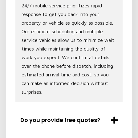
24/7 mobile service prioritizes rapid
response to get you back into your
property or vehicle as quickly as possible.
Our efficient scheduling and multiple
service vehicles allow us to minimize wait
times while maintaining the quality of
work you expect. We confirm all details
over the phone before dispatch, including
estimated arrival time and cost, so you
can make an informed decision without
surprises.
Do you provide free quotes?