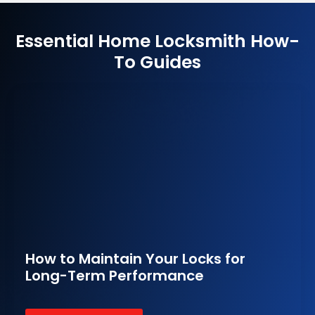
Essential Home Locksmith How-
To Guides
How to Maintain Your Locks for
Long-Term Performance