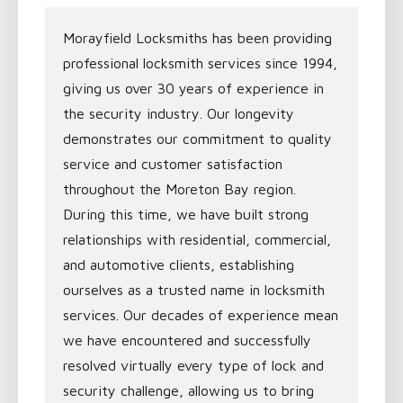
Morayfield Locksmiths has been providing
professional locksmith services since 1994,
giving us over 30 years of experience in
the security industry. Our longevity
demonstrates our commitment to quality
service and customer satisfaction
throughout the Moreton Bay region.
During this time, we have built strong
relationships with residential, commercial,
and automotive clients, establishing
ourselves as a trusted name in locksmith
services. Our decades of experience mean
we have encountered and successfully
resolved virtually every type of lock and
security challenge, allowing us to bring