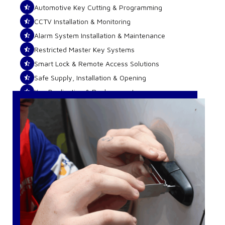
Automotive Key Cutting & Programming
CCTV Installation & Monitoring
Alarm System Installation & Maintenance
Restricted Master Key Systems
Smart Lock & Remote Access Solutions
Safe Supply, Installation & Opening
Key Duplication & Replacements