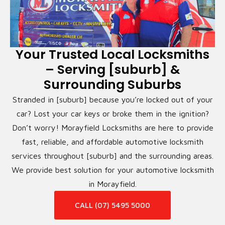
Your Trusted Local Locksmiths
– Serving [suburb] &
Surrounding Suburbs
Stranded in [suburb] because you’re locked out of your
car? Lost your car keys or broke them in the ignition?
Don’t worry! Morayfield Locksmiths are here to provide
fast, reliable, and affordable automotive locksmith
services throughout [suburb] and the surrounding areas.
We provide best solution for your automotive locksmith
in Morayfield.
CALL (07) 5495 5000