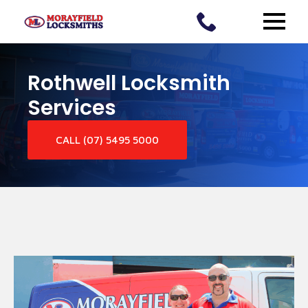
Rothwell Locksmith
Services
CALL (07) 5495 5000