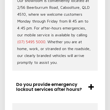
Our showroom is conveniently located at
2/56 Beerburrum Road, Caboolture, QLD
4510, where we welcome customers
Monday through Friday from 8:45 am to
4:45 pm. For after-hours emergencies,
our mobile service is available by calling
(07) 5495 5000
. Whether you are at
home, work, or stranded on the roadside,
our clearly branded vehicles will arrive
promptly to assist you.
Do you provide emergency
lockout services after hours?