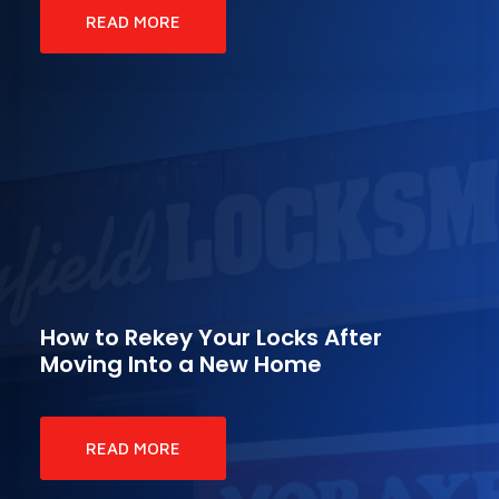
READ MORE
How to Rekey Your Locks After
Moving Into a New Home
READ MORE