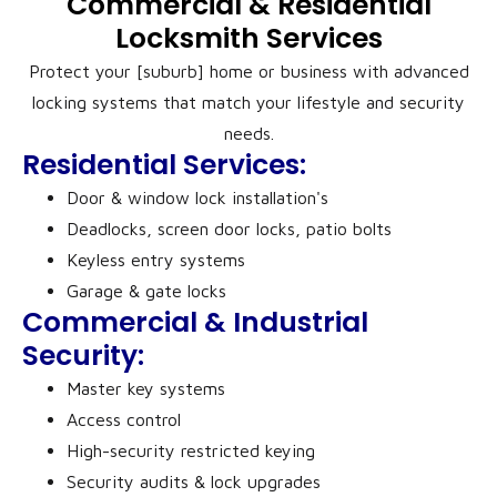
Commercial & Residential
Locksmith Services
Protect your [suburb] home or business with advanced
locking systems that match your lifestyle and security
needs.
Residential Services:
Door & window lock installation's
Deadlocks, screen door locks, patio bolts
Keyless entry systems
Garage & gate locks
Commercial & Industrial
Security:
Master key systems
Access control
High-security restricted keying
Security audits & lock upgrades