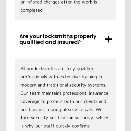
or inflated charges after the work is
completed.
Are your locksmiths properly
qualified and insured?
All our locksmiths are fully qualified
professionals with extensive training in
modern and traditional security systems.
Our team maintains professional insurance
coverage to protect both our clients and
our business during all service calls. We
take security verification seriously, which
is why our staff quickly confirms