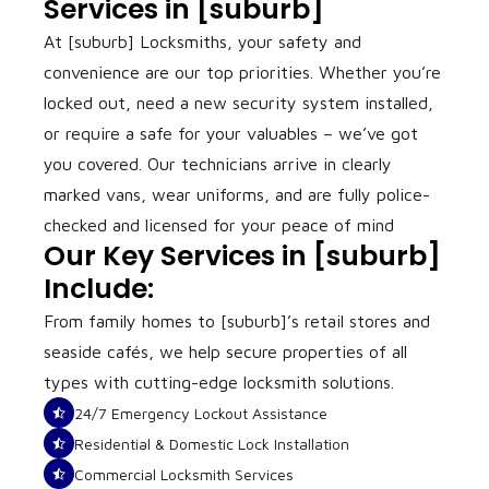
Services in [suburb]
At [suburb] Locksmiths, your safety and
convenience are our top priorities. Whether you’re
locked out, need a new security system installed,
or require a safe for your valuables – we’ve got
you covered. Our technicians arrive in clearly
marked vans, wear uniforms, and are fully police-
checked and licensed for your peace of mind
Our Key Services in [suburb]
Include:
From family homes to [suburb]’s retail stores and
seaside cafés, we help secure properties of all
types with cutting-edge locksmith solutions.
24/7 Emergency Lockout Assistance
Residential & Domestic Lock Installation
Commercial Locksmith Services